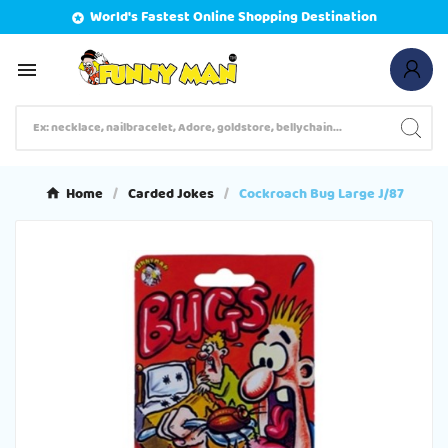
World's Fastest Online Shopping Destination


Home
Carded Jokes
Cockroach Bug Large J/87