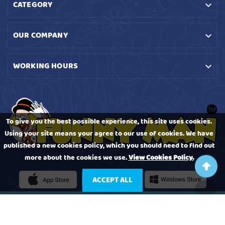
CATEGORY

OUR COMPANY

WORKING HOURS

To give you the best possible experience, this site uses cookies.
Using your site means your agree to our use of cookies. We have
published a new cookies policy, which you should need to find out
more about the cookies we use.
View Cookies Policy.
ACCEPT ALL