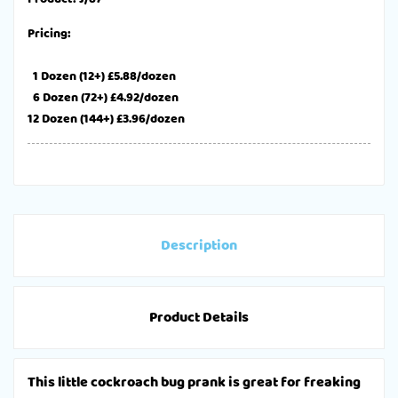
Pricing:
1 Dozen (12+) £5.88/dozen
6 Dozen (72+) £4.92/dozen
12 Dozen (144+) £3.96/dozen
Description
Product Details
This little cockroach bug prank is great for freaking