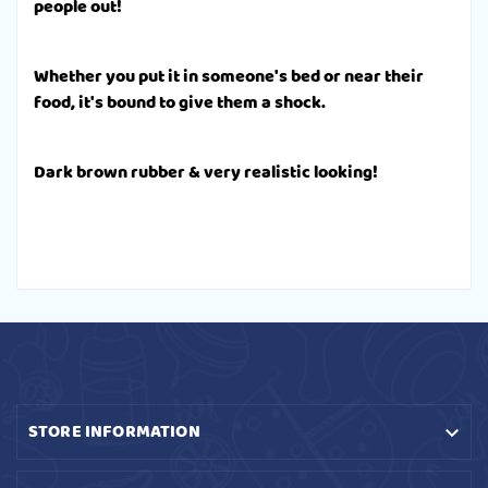
people out!
Whether you put it in someone's bed or near their
food, it's bound to give them a shock.
Dark brown rubber & very realistic looking!
STORE INFORMATION
