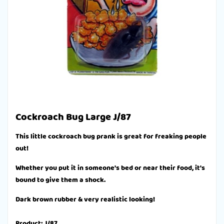
Cockroach Bug Large J/87
This little cockroach bug prank is great for freaking people
out!
Whether you put it in someone's bed or near their food, it's
bound to give them a shock.
Dark brown rubber & very realistic looking!
Product: J/87