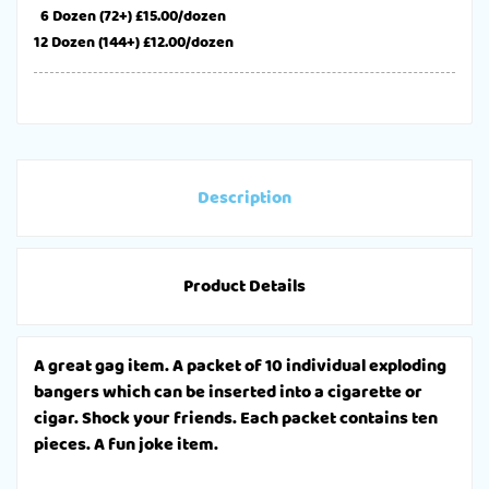
6 Dozen (72+) £15.00/dozen
12 Dozen (144+) £12.00/dozen
Description
Product Details
A great gag item. A packet of 10 individual exploding
bangers which can be inserted into a cigarette or
cigar. Shock your friends. Each packet contains ten
pieces. A fun joke item.