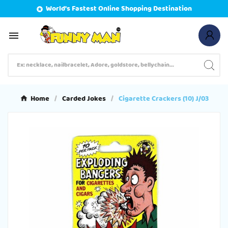
World's Fastest Online Shopping Destination


Home
Carded Jokes
Cigarette Crackers (10) J/03