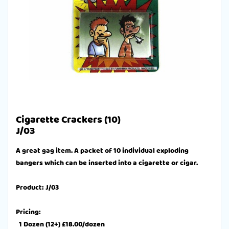
Cigarette Crackers (10)
J/03
A great gag item. A packet of 10 individual exploding
bangers which can be inserted into a cigarette or cigar.
Product: J/03
Pricing:
1 Dozen (12+) £18.00/dozen