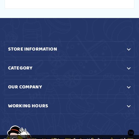
STORE INFORMATION

CATEGORY

OUR COMPANY

WORKING HOURS
