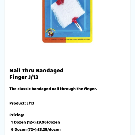
Nail Thru Bandaged
Finger J/13
The classic bandaged nail through the finger.
Product: J/13
Pricing:
1 Dozen (12+) £9.96/dozen
6 Dozen (72+) £8.28/dozen