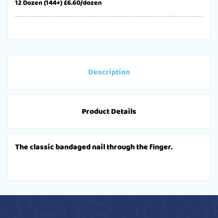
12 Dozen (144+) £6.60/dozen
Description
Product Details
The classic bandaged nail through the finger.