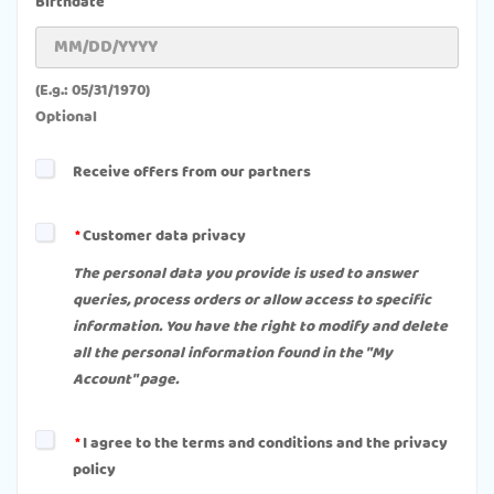
Birthdate
(E.g.: 05/31/1970)
Optional
Receive offers from our partners
Customer data privacy
The personal data you provide is used to answer
queries, process orders or allow access to specific
information. You have the right to modify and delete
all the personal information found in the "My
Account" page.
I agree to the terms and conditions and the privacy
policy