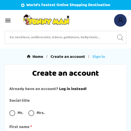
World's Fastest Online Shopping Destination


Home
Create an account
Sign in
Create an account
Already have an account?
Log in instead!
Social title
Mr.
Mrs.
First name