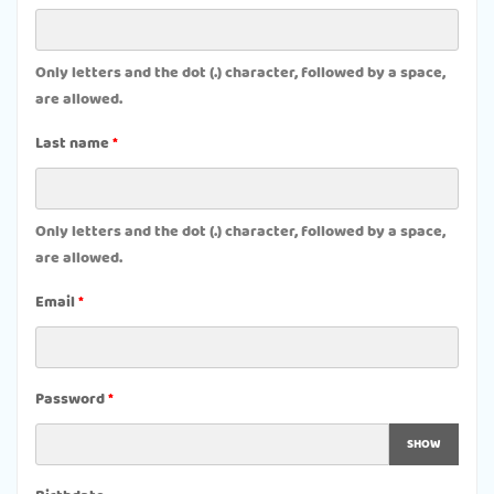
Only letters and the dot (.) character, followed by a space,
are allowed.
Last name
Only letters and the dot (.) character, followed by a space,
are allowed.
Email
Password
SHOW