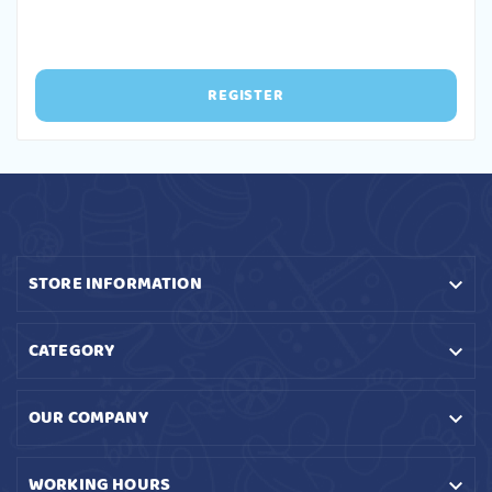
REGISTER
STORE INFORMATION

CATEGORY

OUR COMPANY

WORKING HOURS
